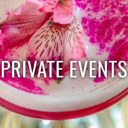
PRIVATE EVENTS