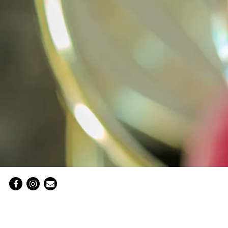
Facebook
Instagram
Email