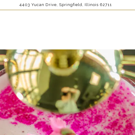
4403 Yucan Drive,
Springfield, Illinois 62711