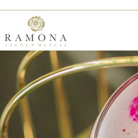
Main content starts here, tab to start navigating