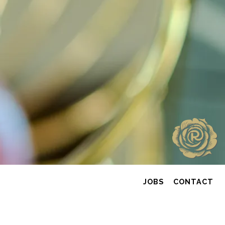
JOBS
CONTACT