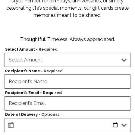
style. Perfect for birthdays, anniversaries, or simply
celebrating life’s special moments, our gift cards create
memories meant to be shared.
Thoughtful. Timeless. Always appreciated.
Select Amount
- Required
Recipient’s Name
- Required
Recipient’s Email - Required
Date of Delivery
- Optional