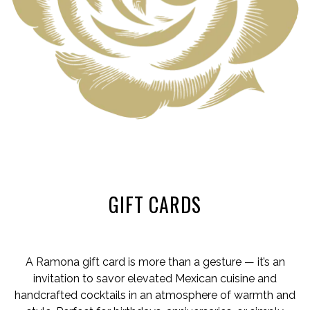
GIFT CARDS
A Ramona gift card is more than a gesture — it’s an
invitation to savor elevated Mexican cuisine and
handcrafted cocktails in an atmosphere of warmth and