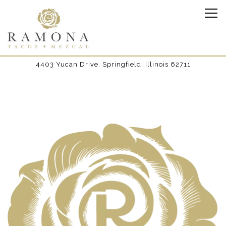
Tog
4403 Yucan Drive,
Springfield, Illinois 62711
Main content starts here, tab to start navigating