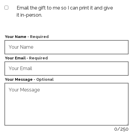
Unchecking this checkbox will add a required "Recipient's Em
Email the gift to me so I can print it and give
it in-person.
Your Name
- Required
Your Email
- Required
Your Message
- Optional
0
/250